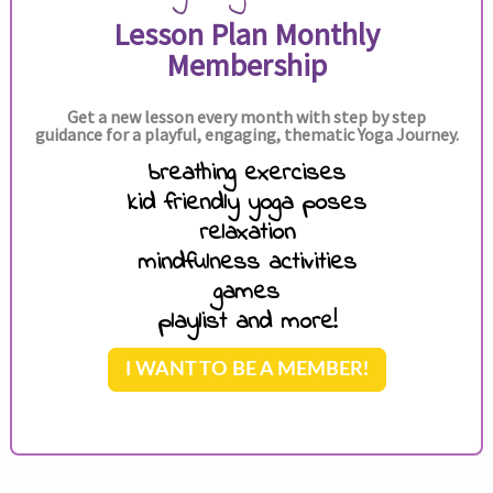
Lesson Plan Monthly
Membership
Get a new lesson every month with step by step
guidance for a playful, engaging, thematic Yoga Journey.
breathing exercises
kid friendly yoga poses
relaxation
mindfulness activities
games
playlist and more!
I WANT TO BE A MEMBER!