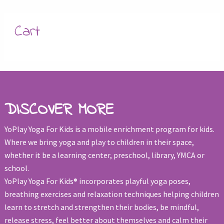
Cart
DISCOVER MORE
YoPlay Yoga For Kids is a mobile enrichment program for kids.
Where we bring yoga and play to children in their space,
whether it be a learning center, preschool, library, YMCA or
school.
YoPlay Yoga For Kids® incorporates playful yoga poses,
breathing exercises and relaxation techniques helping children
learn to stretch and strengthen their bodies, be mindful,
release stress, feel better about themselves and calm their