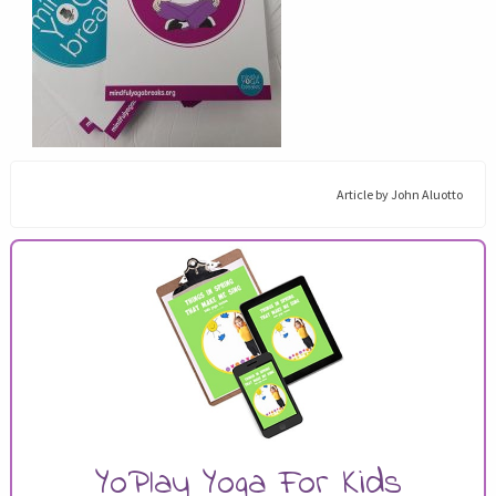
Article by
John Aluotto
YoPlay Yoga For Kids