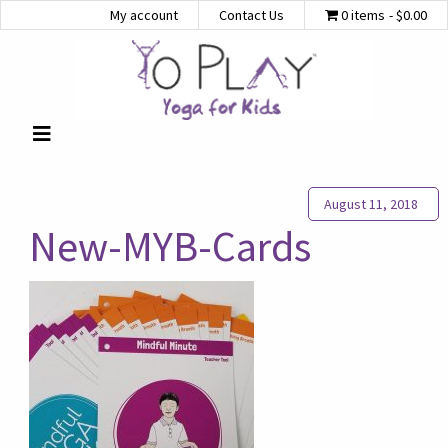
My account
Contact Us
0 items
$0.00
August 11, 2018
New-MYB-Cards