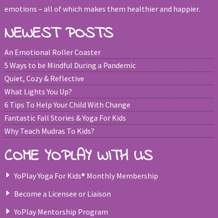
emotions – all of which makes them healthier and happier.
NEWEST POSTS
An Emotional Roller Coaster
5 Ways to be Mindful During a Pandemic
Quiet, Cozy & Reflective
What Lights You Up?
6 Tips To Help Your Child With Change
Fantastic Fall Stories & Yoga For Kids
Why Teach Mudras To Kids?
COME YOPLAY WITH US
YoPlay Yoga For Kids® Monthly Membership
Become a Licensee or Liaison
YoPlay Mentorship Program