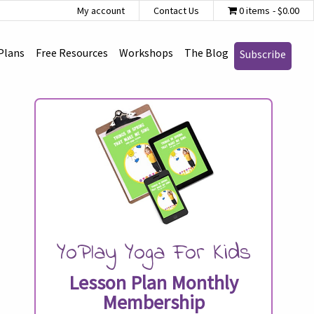
My account
Contact Us
0 items
$0.00
Plans
Free Resources
Workshops
The Blog
Subscribe
YoPlay Yoga For Kids
Lesson Plan Monthly
Membership