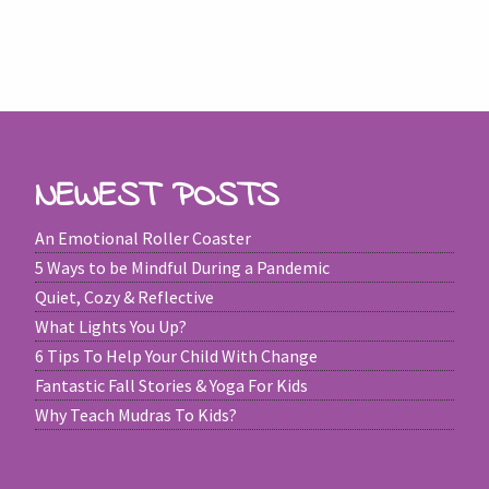
NEWEST POSTS
An Emotional Roller Coaster
5 Ways to be Mindful During a Pandemic
Quiet, Cozy & Reflective
What Lights You Up?
6 Tips To Help Your Child With Change
Fantastic Fall Stories & Yoga For Kids
Why Teach Mudras To Kids?