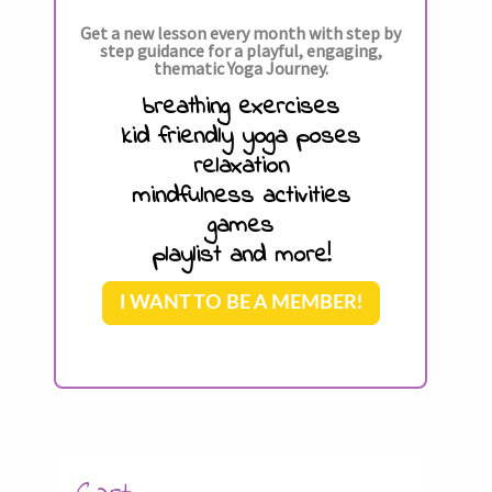
Get a new lesson every month with step by
step guidance for a playful, engaging,
thematic Yoga Journey.
breathing exercises
kid friendly yoga poses
relaxation
mindfulness activities
games
playlist and more!
I WANT TO BE A MEMBER!