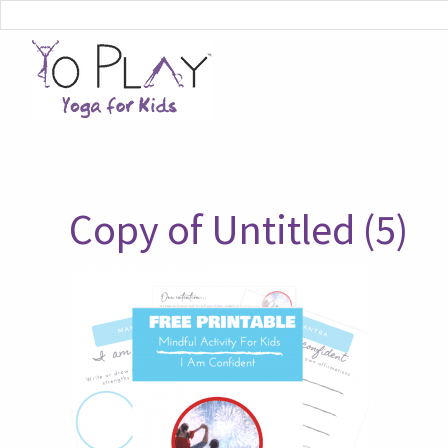
Copy of Untitled (5)