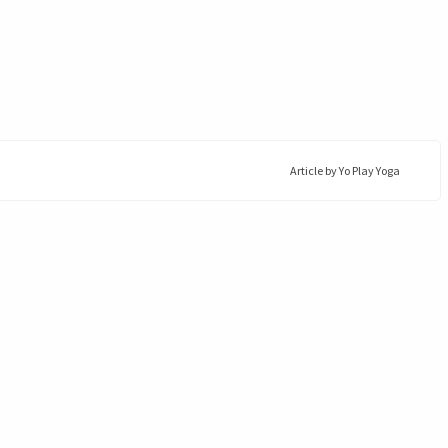
Article by
Yo Play Yoga