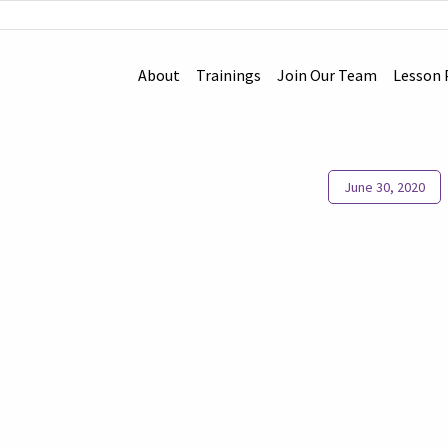
About
Trainings
Join Our Team
Lesson 
June 30, 2020