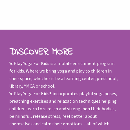
DISCOVER MORE
YoPlay Yoga For Kids is a mobile enrichment program
for kids. Where we bring yoga and play to children in
their space, whether it be a learning center, preschool,
library, YMCA or school.
YoPlay Yoga For Kids® incorporates playful yoga poses,
breathing exercises and relaxation techniques helping
children learn to stretch and strengthen their bodies,
be mindful, release stress, feel better about
themselves and calm their emotions – all of which