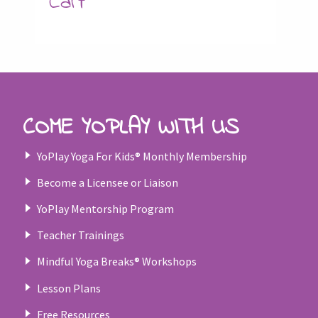
Cart
COME YOPLAY WITH US
YoPlay Yoga For Kids® Monthly Membership
Become a Licensee or Liaison
YoPlay Mentorship Program
Teacher Trainings
Mindful Yoga Breaks® Workshops
Lesson Plans
Free Resources