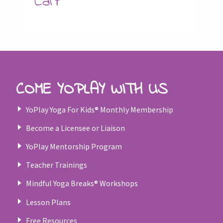
Cart
COME YOPLAY WITH US
YoPlay Yoga For Kids® Monthly Membership
Become a Licensee or Liaison
YoPlay Mentorship Program
Teacher Trainings
Mindful Yoga Breaks® Workshops
Lesson Plans
Free Resources