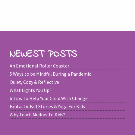
NEWEST POSTS
An Emotional Roller Coaster
5 Ways to be Mindful During a Pandemic
Quiet, Cozy & Reflective
What Lights You Up?
6 Tips To Help Your Child With Change
Fantastic Fall Stories & Yoga For Kids
Why Teach Mudras To Kids?