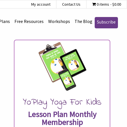
My account
Contact Us
0 items
$0.00
Plans
Free Resources
Workshops
The Blog
Subscribe
YoPlay Yoga For Kids
Lesson Plan Monthly
Membership