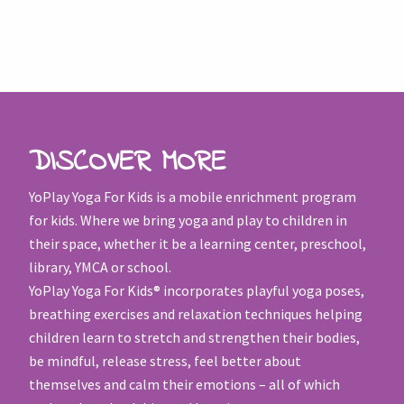
DISCOVER MORE
YoPlay Yoga For Kids is a mobile enrichment program
for kids. Where we bring yoga and play to children in
their space, whether it be a learning center, preschool,
library, YMCA or school.
YoPlay Yoga For Kids® incorporates playful yoga poses,
breathing exercises and relaxation techniques helping
children learn to stretch and strengthen their bodies,
be mindful, release stress, feel better about
themselves and calm their emotions – all of which