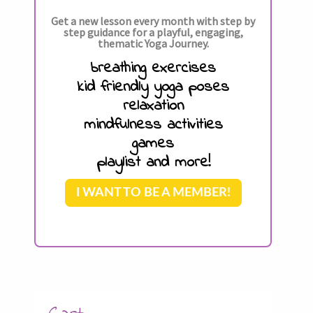
Get a new lesson every month with step by
step guidance for a playful, engaging,
thematic Yoga Journey.
breathing exercises
kid friendly yoga poses
relaxation
mindfulness activities
games
playlist and more!
I WANT TO BE A MEMBER!