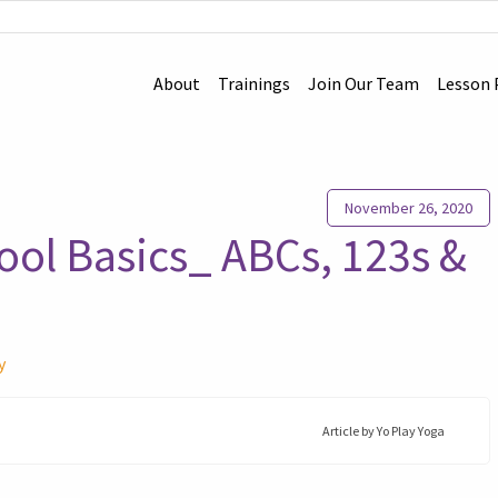
About
Trainings
Join Our Team
Lesson 
November 26, 2020
ool Basics_ ABCs, 123s &
y
Article by
Yo Play Yoga