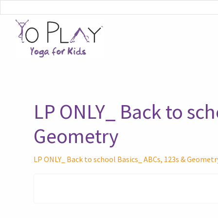
LP ONLY_ Back to sch
Geometry
LP ONLY_ Back to school Basics_ ABCs, 123s & Geometr