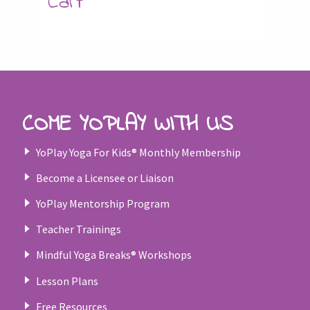
Cart
COME YOPLAY WITH US
YoPlay Yoga For Kids® Monthly Membership
Become a Licensee or Liaison
YoPlay Mentorship Program
Teacher Trainings
Mindful Yoga Breaks® Workshops
Lesson Plans
Free Resources