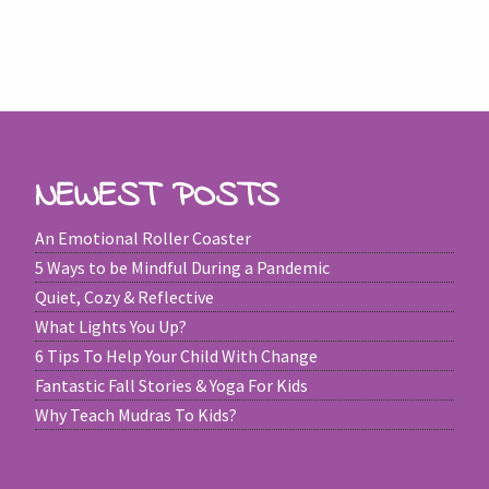
NEWEST POSTS
An Emotional Roller Coaster
5 Ways to be Mindful During a Pandemic
Quiet, Cozy & Reflective
What Lights You Up?
6 Tips To Help Your Child With Change
Fantastic Fall Stories & Yoga For Kids
Why Teach Mudras To Kids?