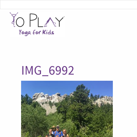
IMG_6992