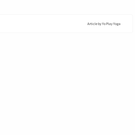
Article by
Yo Play Yoga