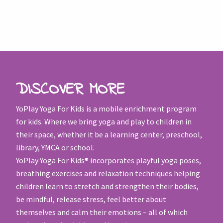
DISCOVER MORE
YoPlay Yoga For Kids is a mobile enrichment program
for kids. Where we bring yoga and play to children in
their space, whether it be a learning center, preschool,
library, YMCA or school.
YoPlay Yoga For Kids® incorporates playful yoga poses,
breathing exercises and relaxation techniques helping
children learn to stretch and strengthen their bodies,
be mindful, release stress, feel better about
themselves and calm their emotions – all of which