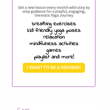
Get a new lesson every month with step by
step guidance for a playful, engaging,
thematic Yoga Journey.
breathing exercises
kid friendly yoga poses
relaxation
mindfulness activities
games
playlist and more!
I WANT TO BE A MEMBER!