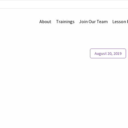
About
Trainings
Join Our Team
Lesson 
August 20, 2019