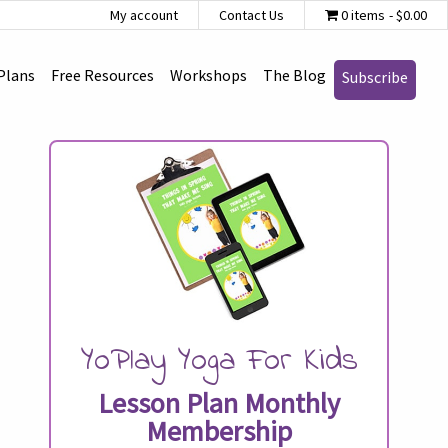
My account
Contact Us
0 items
$0.00
Plans
Free Resources
Workshops
The Blog
Subscribe
YoPlay Yoga For Kids
Lesson Plan Monthly
Membership