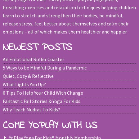
breathing exercises and relaxation techniques helping children
learn to stretch and strengthen their bodies, be mindful,
release stress, feel better about themselves and calm their
emotions – all of which makes them healthier and happier.
NEWEST POSTS
An Emotional Roller Coaster
5 Ways to be Mindful During a Pandemic
Quiet, Cozy & Reflective
What Lights You Up?
6 Tips To Help Your Child With Change
Fantastic Fall Stories & Yoga For Kids
Why Teach Mudras To Kids?
COME YOPLAY WITH US
YoPlay Yoga For Kids® Monthly Membership