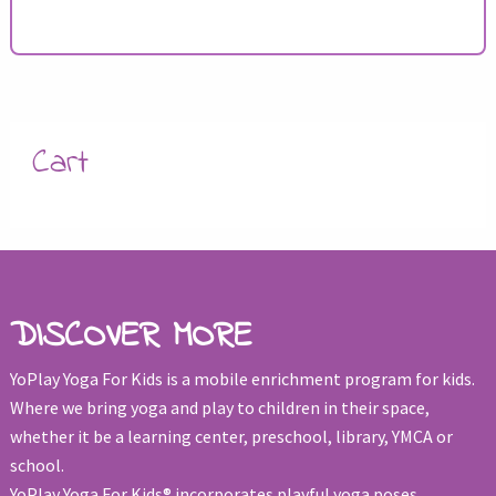
Cart
DISCOVER MORE
YoPlay Yoga For Kids is a mobile enrichment program for kids.
Where we bring yoga and play to children in their space,
whether it be a learning center, preschool, library, YMCA or
school.
YoPlay Yoga For Kids® incorporates playful yoga poses,