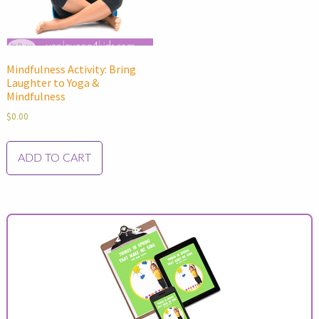
Mindfulness Activity: Bring
Laughter to Yoga &
Mindfulness
$
0.00
ADD TO CART