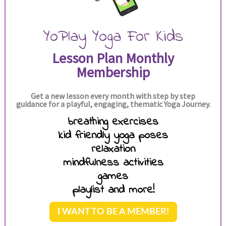
YoPlay Yoga For Kids
Lesson Plan Monthly
Membership
Get a new lesson every month with step by step
guidance for a playful, engaging, thematic Yoga Journey.
breathing exercises
kid friendly yoga poses
relaxation
mindfulness activities
games
playlist and more!
I WANT TO BE A MEMBER!