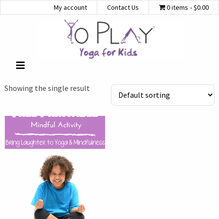
My account
Contact Us
0 items
$0.00
Showing the single result