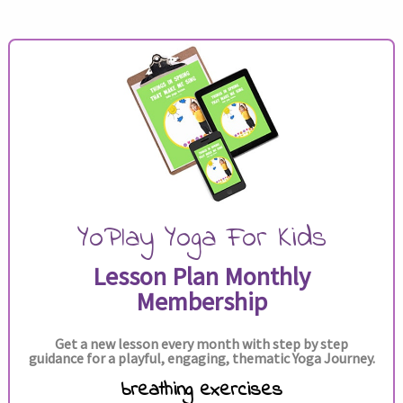
YoPlay Yoga For Kids
Lesson Plan Monthly
Membership
Get a new lesson every month with step by step
guidance for a playful, engaging, thematic Yoga Journey.
breathing exercises