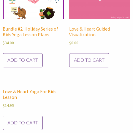
Bundle #2: Holiday Series of
Love & Heart Guided
Kids Yoga Lesson Plans
Visualization
$
34.00
$
0.00
ADD TO CART
ADD TO CART
Love & Heart Yoga For Kids
Lesson
$
14.95
ADD TO CART