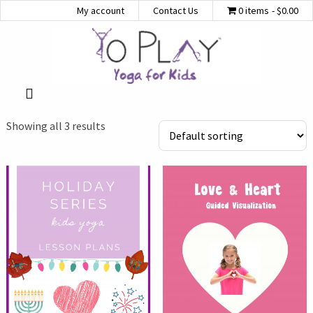
My account
Contact Us
0 items
$0.00
Showing all 3 results