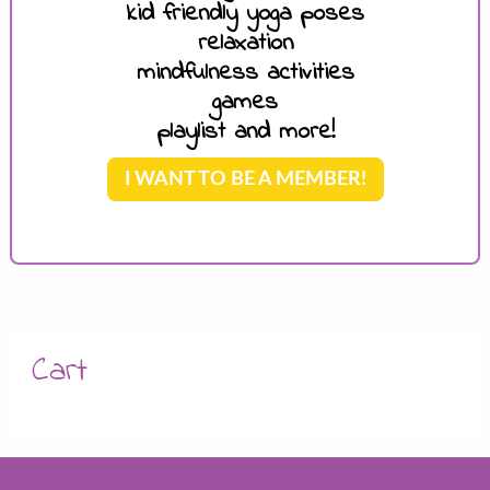
kid friendly yoga poses
relaxation
mindfulness activities
games
playlist and more!
I WANT TO BE A MEMBER!
Cart