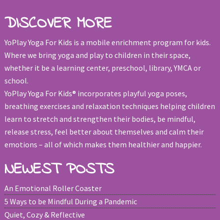
DISCOVER MORE
YoPlay Yoga For Kids is a mobile enrichment program for kids.
Where we bring yoga and play to children in their space,
whether it be a learning center, preschool, library, YMCA or
school.
YoPlay Yoga For Kids® incorporates playful yoga poses,
breathing exercises and relaxation techniques helping children
learn to stretch and strengthen their bodies, be mindful,
release stress, feel better about themselves and calm their
emotions – all of which makes them healthier and happier.
NEWEST POSTS
An Emotional Roller Coaster
5 Ways to be Mindful During a Pandemic
Quiet, Cozy & Reflective