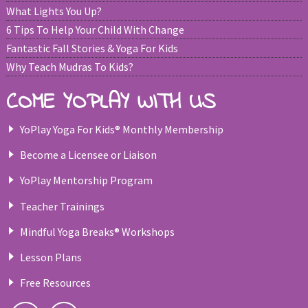
What Lights You Up?
6 Tips To Help Your Child With Change
Fantastic Fall Stories & Yoga For Kids
Why Teach Mudras To Kids?
COME YOPLAY WITH US
YoPlay Yoga For Kids® Monthly Membership
Become a Licensee or Liaison
YoPlay Mentorship Program
Teacher Trainings
Mindful Yoga Breaks® Workshops
Lesson Plans
Free Resources