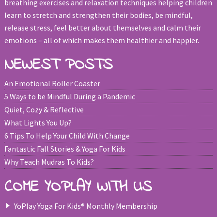
breathing exercises and relaxation techniques helping children
learn to stretch and strengthen their bodies, be mindful,
release stress, feel better about themselves and calm their
emotions – all of which makes them healthier and happier.
NEWEST POSTS
An Emotional Roller Coaster
5 Ways to be Mindful During a Pandemic
Quiet, Cozy & Reflective
What Lights You Up?
6 Tips To Help Your Child With Change
Fantastic Fall Stories & Yoga For Kids
Why Teach Mudras To Kids?
COME YOPLAY WITH US
YoPlay Yoga For Kids® Monthly Membership