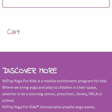
Cart
DISCOVER MORE
YoPlay Yoga For Kids is a mobile enrichment program for kids.
Where we bring yoga and play to children in their space,
whether it be a learning center, preschool, library, YMCA or
school.
YoPlay Yoga For Kids® incorporates playful yoga poses,