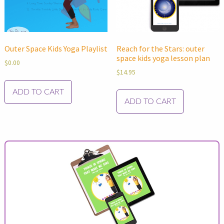
Outer Space Kids Yoga Playlist
Reach for the Stars: outer
space kids yoga lesson plan
$
0.00
$
14.95
ADD TO CART
ADD TO CART