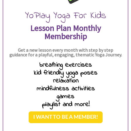
YoPlay Yoga For Kids
Lesson Plan Monthly
Membership
Get a new lesson every month with step by step
guidance for a playful, engaging, thematic Yoga Journey.
breathing exercises
kid friendly yoga poses
relaxation
mindfulness activities
games
playlist and more!
I WANT TO BE A MEMBER!