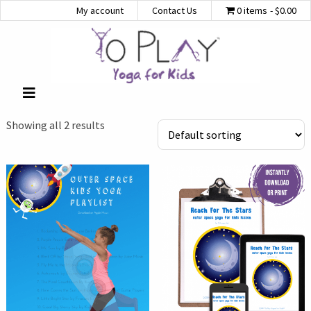
My account
Contact Us
0 items
$0.00
Showing all 2 results