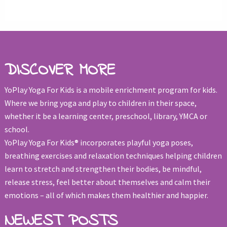
DISCOVER MORE
YoPlay Yoga For Kids is a mobile enrichment program for kids.
Where we bring yoga and play to children in their space,
whether it be a learning center, preschool, library, YMCA or
school.
YoPlay Yoga For Kids® incorporates playful yoga poses,
breathing exercises and relaxation techniques helping children
learn to stretch and strengthen their bodies, be mindful,
release stress, feel better about themselves and calm their
emotions – all of which makes them healthier and happier.
NEWEST POSTS