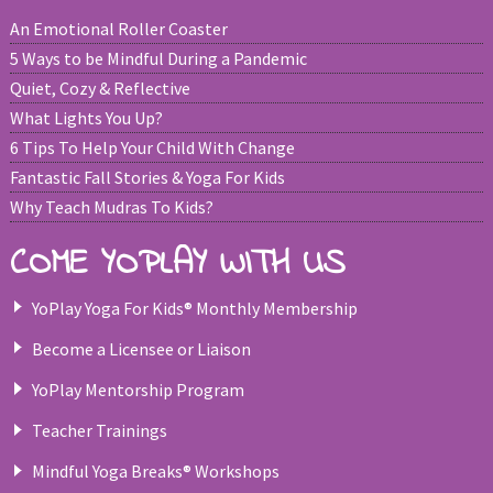
An Emotional Roller Coaster
5 Ways to be Mindful During a Pandemic
Quiet, Cozy & Reflective
What Lights You Up?
6 Tips To Help Your Child With Change
Fantastic Fall Stories & Yoga For Kids
Why Teach Mudras To Kids?
COME YOPLAY WITH US
YoPlay Yoga For Kids® Monthly Membership
Become a Licensee or Liaison
YoPlay Mentorship Program
Teacher Trainings
Mindful Yoga Breaks® Workshops