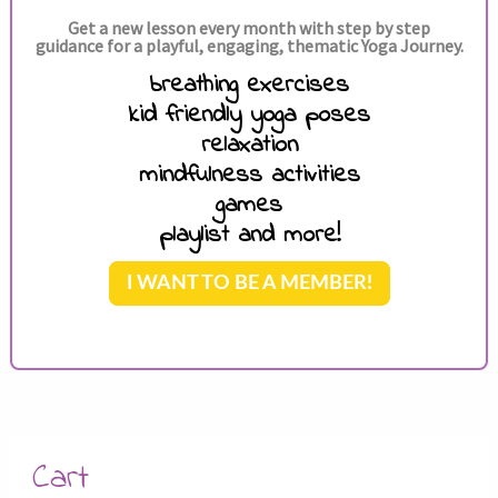
Get a new lesson every month with step by step
guidance for a playful, engaging, thematic Yoga Journey.
breathing exercises
kid friendly yoga poses
relaxation
mindfulness activities
games
playlist and more!
I WANT TO BE A MEMBER!
Cart