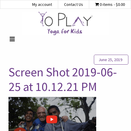
My account
Contact Us
0 items
$0.00
June 25, 2019
Screen Shot 2019-06-
25 at 10.12.21 PM