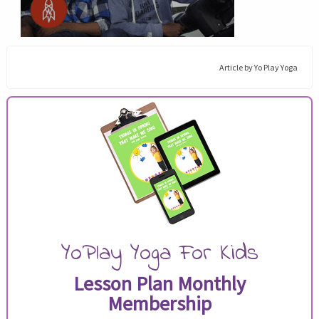
Article by
Yo Play Yoga
YoPlay Yoga For Kids
Lesson Plan Monthly
Membership