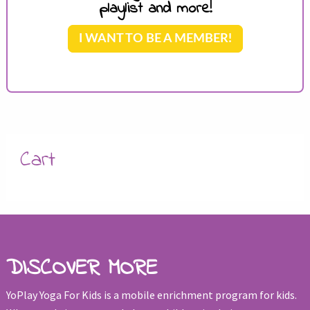
playlist and more!
I WANT TO BE A MEMBER!
Cart
DISCOVER MORE
YoPlay Yoga For Kids is a mobile enrichment program for kids.