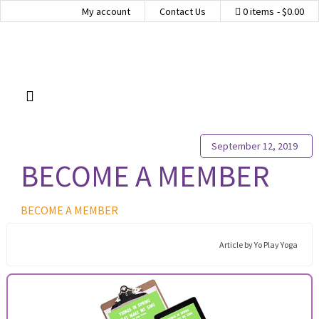
My account
Contact Us
0 items
$0.00
September 12, 2019
BECOME A MEMBER
BECOME A MEMBER
Article by
Yo Play Yoga