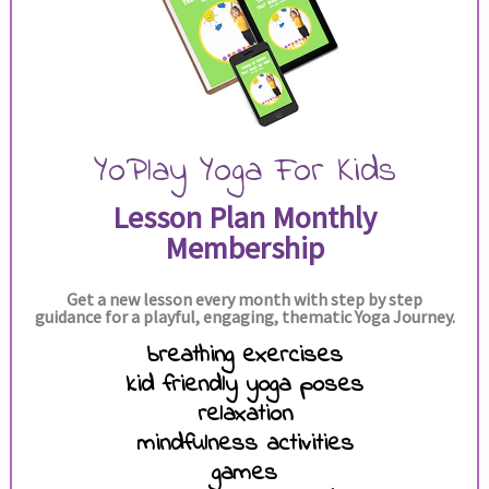
YoPlay Yoga For Kids
Lesson Plan Monthly
Membership
Get a new lesson every month with step by step
guidance for a playful, engaging, thematic Yoga Journey.
breathing exercises
kid friendly yoga poses
relaxation
mindfulness activities
games