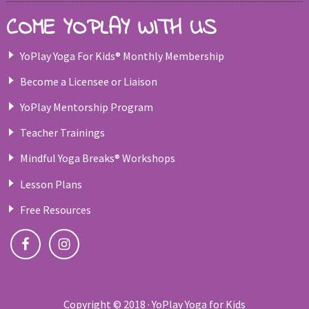
COME YOPLAY WITH US
YoPlay Yoga For Kids® Monthly Membership
Become a Licensee or Liaison
YoPlay Mentorship Program
Teacher Trainings
Mindful Yoga Breaks® Workshops
Lesson Plans
Free Resources
Copyright © 2018 · YoPlay Yoga for Kids