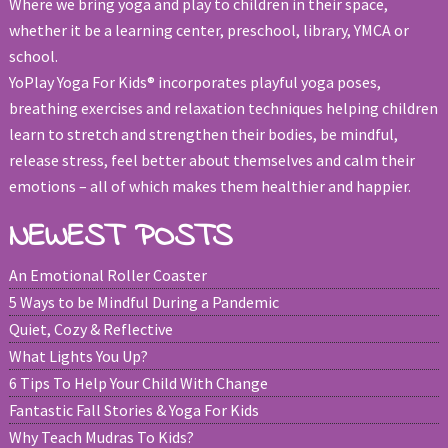
Where we bring yoga and play to children in their space,
whether it be a learning center, preschool, library, YMCA or
school.
YoPlay Yoga For Kids® incorporates playful yoga poses,
breathing exercises and relaxation techniques helping children
learn to stretch and strengthen their bodies, be mindful,
release stress, feel better about themselves and calm their
emotions – all of which makes them healthier and happier.
NEWEST POSTS
An Emotional Roller Coaster
5 Ways to be Mindful During a Pandemic
Quiet, Cozy & Reflective
What Lights You Up?
6 Tips To Help Your Child With Change
Fantastic Fall Stories & Yoga For Kids
Why Teach Mudras To Kids?