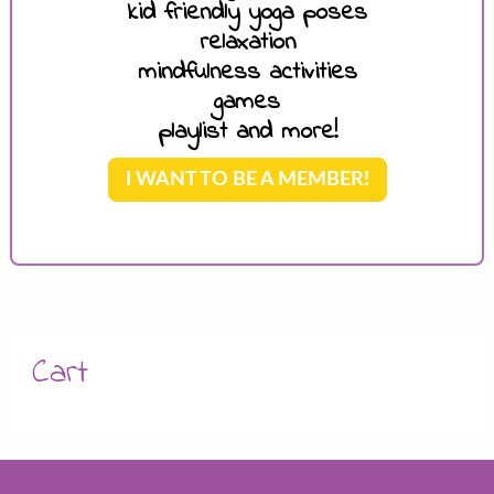
kid friendly yoga poses
relaxation
mindfulness activities
games
playlist and more!
I WANT TO BE A MEMBER!
Cart