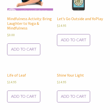
Mindfulness Activity: Bring
Let’s Go Outside and YoPlay
Laughter to Yoga &
$
14.95
Mindfulness
$
0.00
ADD TO CART
ADD TO CART
Life of Leaf
Shine Your Light
$
14.95
$
14.95
ADD TO CART
ADD TO CART