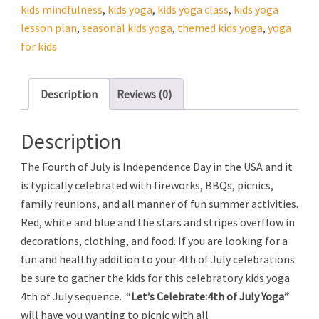
July
kids mindfulness
,
kids yoga
,
kids yoga class
,
kids yoga
Yoga
lesson plan
,
seasonal kids yoga
,
themed kids yoga
,
yoga
quantity
for kids
Description
Reviews (0)
Description
The Fourth of July is Independence Day in the USA and it
is typically celebrated with fireworks, BBQs, picnics,
family reunions, and all manner of fun summer activities.
Red, white and blue and the stars and stripes overflow in
decorations, clothing, and food. If you are looking for a
fun and healthy addition to your 4th of July celebrations
be sure to gather the kids for this celebratory kids yoga
4th of July sequence. “
Let’s Celebrate:4th of July Yoga”
will have you wanting to picnic with all