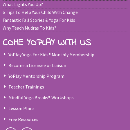
What Lights You Up?
6 Tips To Help Your Child With Change
Fantastic Fall Stories & Yoga For Kids
Why Teach Mudras To Kids?
COME YOPLAY WITH US
YoPlay Yoga For Kids® Monthly Membership
Become a Licensee or Liaison
YoPlay Mentorship Program
Teacher Trainings
Mindful Yoga Breaks® Workshops
Lesson Plans
Free Resources