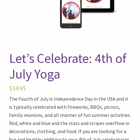
Let’s Celebrate: 4th of
July Yoga
$
14.95
The Fourth of July is Independence Day in the USA and it
is typically celebrated with fireworks, BBQs, picnics,
family reunions, and all manner of fun summer activities.
Red, white and blue and the stars and stripes overflow in
decorations, clothing, and food. If you are looking for a
fun and healthy addition to your 4th of July celebrations