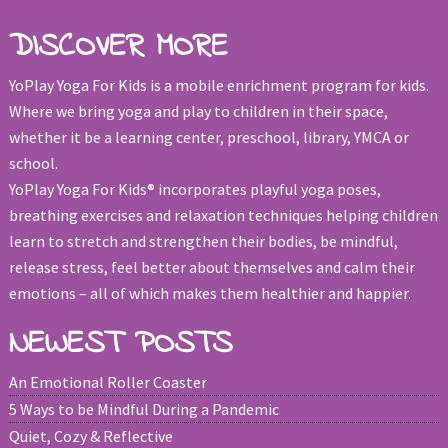
DISCOVER MORE
YoPlay Yoga For Kids is a mobile enrichment program for kids.
Where we bring yoga and play to children in their space,
whether it be a learning center, preschool, library, YMCA or
school.
YoPlay Yoga For Kids® incorporates playful yoga poses,
breathing exercises and relaxation techniques helping children
learn to stretch and strengthen their bodies, be mindful,
release stress, feel better about themselves and calm their
emotions – all of which makes them healthier and happier.
NEWEST POSTS
An Emotional Roller Coaster
5 Ways to be Mindful During a Pandemic
Quiet, Cozy & Reflective