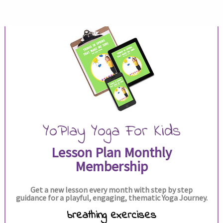
YoPlay Yoga For Kids
Lesson Plan Monthly
Membership
Get a new lesson every month with step by step
guidance for a playful, engaging, thematic Yoga Journey.
breathing exercises