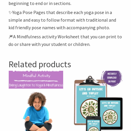
beginning to end or in sections.
✨Yoga Pose Pages that describe each yoga pose in a
simple and easy to follow format with traditional and
kid friendly pose names with accompanying photo.
🎆A Mindfulness activity Worksheet that you can print to
do or share with your student or children.
Related products