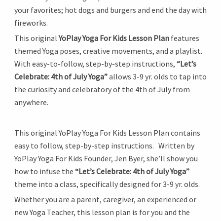
your favorites; hot dogs and burgers and end the day with
fireworks.
This original
YoPlay Yoga For Kids Lesson Plan
features
themed Yoga poses, creative movements, and a playlist.
With easy-to-follow, step-by-step instructions,
“Let’s
Celebrate: 4th of July Yoga”
allows 3-9 yr. olds to tap into
the curiosity and celebratory of the 4th of July from
anywhere.
This original YoPlay Yoga For Kids Lesson Plan contains
easy to follow, step-by-step instructions. Written by
YoPlay Yoga For Kids Founder, Jen Byer, she’ll show you
how to infuse the
“Let’s Celebrate: 4th of July Yoga”
theme into a class, specifically designed for 3-9 yr. olds.
Whether you are a parent, caregiver, an experienced or
new Yoga Teacher, this lesson plan is for you and the