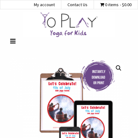
My account
Contact Us
0 items
$0.00