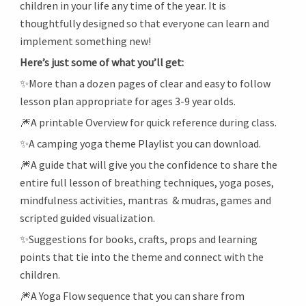
children in your life any time of the year. It is
thoughtfully designed so that everyone can learn and
implement something new!
Here’s just some of what you’ll get:
✨More than a dozen pages of clear and easy to follow
lesson plan appropriate for ages 3-9 year olds.
🎆A printable Overview for quick reference during class.
✨A camping yoga theme Playlist you can download.
🎆A guide that will give you the confidence to share the
entire full lesson of breathing techniques, yoga poses,
mindfulness activities, mantras & mudras, games and
scripted guided visualization.
✨Suggestions for books, crafts, props and learning
points that tie into the theme and connect with the
children.
🎆A Yoga Flow sequence that you can share from