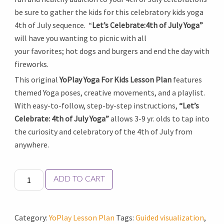
be sure to gather the kids for this celebratory kids yoga
4th of July sequence. “
Let’s Celebrate:4th of July Yoga”
will have you wanting to picnic with all
your favorites; hot dogs and burgers and end the day with
fireworks.
This original
YoPlay Yoga For Kids Lesson Plan
features
themed Yoga poses, creative movements, and a playlist.
With easy-to-follow, step-by-step instructions,
“Let’s
Celebrate: 4th of July Yoga”
allows 3-9 yr. olds to tap into
the curiosity and celebratory of the 4th of July from
anywhere.
Let's
ADD TO CART
Celebrate:
4th
of
Category:
YoPlay Lesson Plan
Tags:
Guided visualization
,