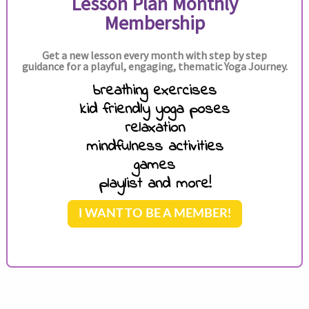
Lesson Plan Monthly
Membership
Get a new lesson every month with step by step
guidance for a playful, engaging, thematic Yoga Journey.
breathing exercises
kid friendly yoga poses
relaxation
mindfulness activities
games
playlist and more!
I WANT TO BE A MEMBER!