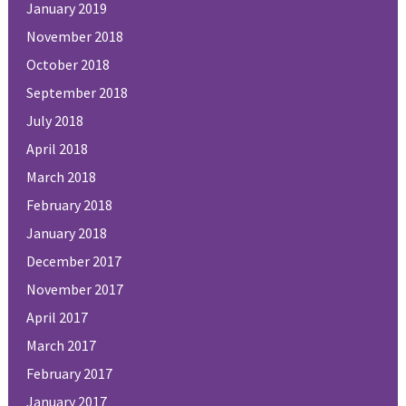
January 2019
November 2018
October 2018
September 2018
July 2018
April 2018
March 2018
February 2018
January 2018
December 2017
November 2017
April 2017
March 2017
February 2017
January 2017