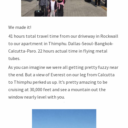
We made it!
41 hours total travel time from our driveway in Rockwall
to our apartment in Thimphu. Dallas-Seoul-Bangkok-
Calcutta-
Paro. 22 hours actual time in flying metal
tubes.
As you can imagine we were all getting pretty fuzzy near
the end. But a view of Everest on our leg from Calcutta
to Thimphu perked us up. It’s pretty amazing to be
cruising at 30,000 feet and see a mountain out the
window nearly level with you.