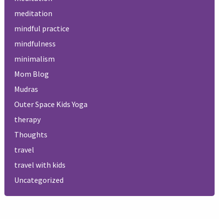
meditation
mindful practice
mindfulness
minimalism
Mom Blog
Mudras
Outer Space Kids Yoga
therapy
Thoughts
travel
travel with kids
Uncategorized