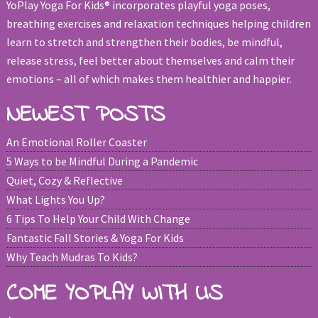
YoPlay Yoga For Kids® incorporates playful yoga poses,
breathing exercises and relaxation techniques helping children
learn to stretch and strengthen their bodies, be mindful,
release stress, feel better about themselves and calm their
emotions – all of which makes them healthier and happier.
NEWEST POSTS
An Emotional Roller Coaster
5 Ways to be Mindful During a Pandemic
Quiet, Cozy & Reflective
What Lights You Up?
6 Tips To Help Your Child With Change
Fantastic Fall Stories & Yoga For Kids
Why Teach Mudras To Kids?
COME YOPLAY WITH US