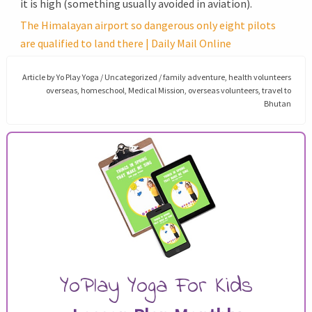
it is high (something usually avoided in aviation).
The Himalayan airport so dangerous only eight pilots
are qualified to land there | Daily Mail Online
Article by
Yo Play Yoga
/
Uncategorized
/
family adventure
,
health volunteers
overseas
,
homeschool
,
Medical Mission
,
overseas volunteers
,
travel to
Bhutan
YoPlay Yoga For Kids