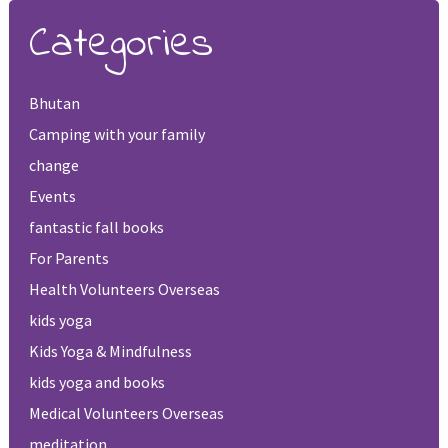
Categories
Bhutan
Camping with your family
change
Events
fantastic fall books
For Parents
Health Volunteers Overseas
kids yoga
Kids Yoga & Mindfulness
kids yoga and books
Medical Volunteers Overseas
meditation