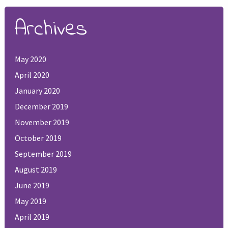
Archives
May 2020
April 2020
January 2020
December 2019
November 2019
October 2019
September 2019
August 2019
June 2019
May 2019
April 2019