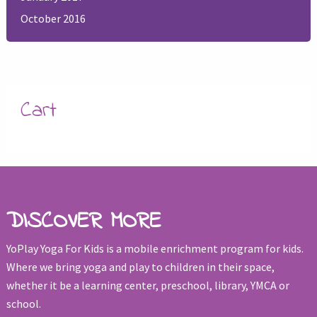
October 2016
Cart
DISCOVER MORE
YoPlay Yoga For Kids is a mobile enrichment program for kids.
Where we bring yoga and play to children in their space,
whether it be a learning center, preschool, library, YMCA or
school.