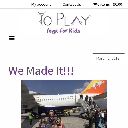
My account
Contact Us
0 items
$0.00
March 2, 2017
We Made It!!!