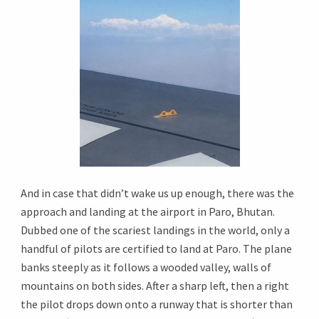
And in case that didn’t wake us up enough, there was the
approach and landing at the airport in Paro, Bhutan.
Dubbed one of the scariest landings in the world, only a
handful of pilots are certified to land at Paro. The plane
banks steeply as it follows a wooded valley, walls of
mountains on both sides. After a sharp left, then a right
the pilot drops down onto a runway that is shorter than