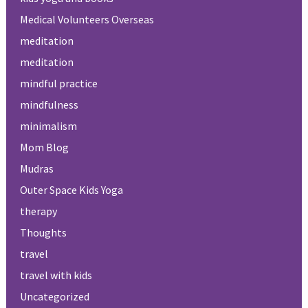
Medical Volunteers Overseas
meditation
meditation
mindful practice
mindfulness
minimalism
Mom Blog
Mudras
Outer Space Kids Yoga
therapy
Thoughts
travel
travel with kids
Uncategorized