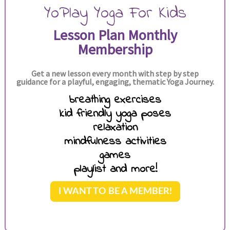
YoPlay Yoga For Kids
Lesson Plan Monthly
Membership
Get a new lesson every month with step by step
guidance for a playful, engaging, thematic Yoga Journey.
breathing exercises
kid friendly yoga poses
relaxation
mindfulness activities
games
playlist and more!
I WANT TO BE A MEMBER!