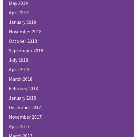
May 2019
April 2019
January 2019
November 2018
October 2018
September 2018
July 2018
April 2018
March 2018
February 2018
January 2018
December 2017
November 2017
April 2017
March 2017