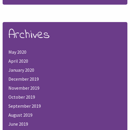
Archives
May 2020
April 2020
January 2020
December 2019
November 2019
October 2019
September 2019
August 2019
June 2019