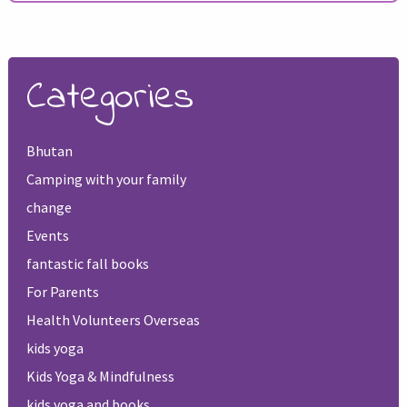
Categories
Bhutan
Camping with your family
change
Events
fantastic fall books
For Parents
Health Volunteers Overseas
kids yoga
Kids Yoga & Mindfulness
kids yoga and books