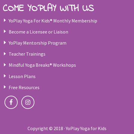
COME YOPLAY WITH US
YoPlay Yoga For Kids® Monthly Membership
Become a Licensee or Liaison
YoPlay Mentorship Program
Teacher Trainings
Mindful Yoga Breaks® Workshops
Lesson Plans
Free Resources
Copyright © 2018 · YoPlay Yoga for Kids