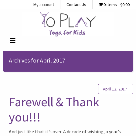
My account
Contact Us
0 items
$0.00
Archives for April 2017
April 12, 2017
Farewell & Thank
you!!!
And just like that it’s over. A decade of wishing, a year’s