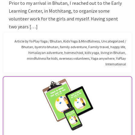
Prior to my arrival in Bhutan, I reached out to the Early
Learning Center, in Mothitang, to organize some
volunteer work for the girls and myself. Having spent
two years […]
Article by
Yo Play Yoga
/
Bhutan
,
Kids Yoga & Mindfulness
,
Uncategorized
/
Bhutan
,
byers to bhutan
,
family adventure
,
Family travel
,
happy life
,
himalayan adventure
,
homeschool
,
kids yoga
,
living in Bhutan
,
mindfulness for kids
,
overseas volunteers
,
Yoga anywhere
,
YoPlay
International