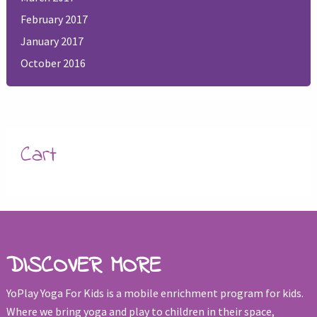
February 2017
January 2017
October 2016
Cart
DISCOVER MORE
YoPlay Yoga For Kids is a mobile enrichment program for kids.
Where we bring yoga and play to children in their space,