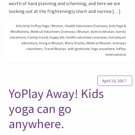
worth of hard planning and scheming, and here we are
looking out at the frighteningly short and narrow […]
Article by
Yo Play Yoga
/
Bhutan
,
Health Volunteers Overseas
,
Kids Yoga &
Mindfulness
,
Medical Volunteers Overseas
/
Bhutan
,
byers to bhutan
,
family
adventure
,
Family travel
,
happy life
,
health volunteers overseas
,
himalayan
adventure
,
living in Bhutan
,
Many thanks
,
Medical Mission
,
overseas
volunteers
,
Travel Bhutan
,
with gratitude
,
Yoga anywhere
,
YoPlay
International
April 10, 2017
YoPlay Away! Kids
yoga can go
anywhere.