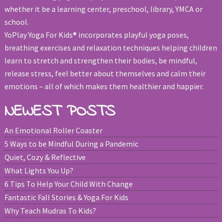
whether it be a learning center, preschool, library, YMCA or
school.
YoPlay Yoga For Kids® incorporates playful yoga poses,
breathing exercises and relaxation techniques helping children
learn to stretch and strengthen their bodies, be mindful,
release stress, feel better about themselves and calm their
emotions – all of which makes them healthier and happier.
NEWEST POSTS
An Emotional Roller Coaster
5 Ways to be Mindful During a Pandemic
Quiet, Cozy & Reflective
What Lights You Up?
6 Tips To Help Your Child With Change
Fantastic Fall Stories & Yoga For Kids
Why Teach Mudras To Kids?