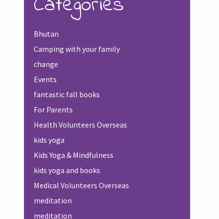
Categories
Bhutan
Camping with your family
change
Events
fantastic fall books
For Parents
Health Volunteers Overseas
kids yoga
Kids Yoga & Mindfulness
kids yoga and books
Medical Volunteers Overseas
meditation
meditation