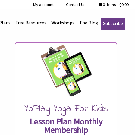
My account
Contact Us
0 items
$0.00
Plans
Free Resources
Workshops
The Blog
Subscribe
YoPlay Yoga For Kids
Lesson Plan Monthly
Membership