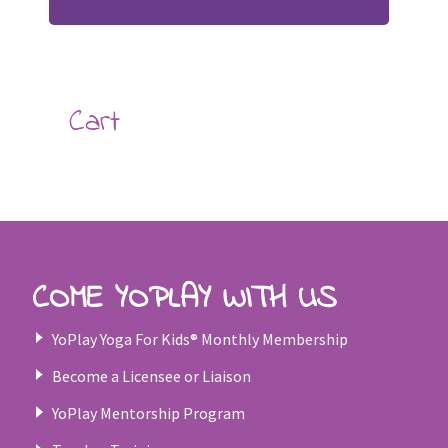
Cart
COME YOPLAY WITH US
YoPlay Yoga For Kids® Monthly Membership
Become a Licensee or Liaison
YoPlay Mentorship Program