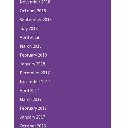
November 2018
October 2018
September 2018
July 2018
April 2018
March 2018
February 2018
January 2018
December 2017
November 2017
April 2017
March 2017
February 2017
January 2017
October 2016