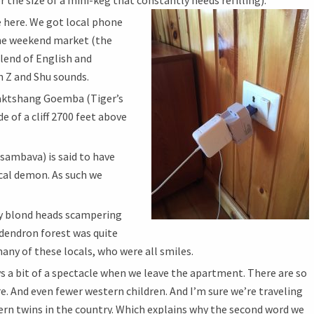
r the size of a mini-keg that constantly needs refilling).
 here. We got local phone
the weekend market (the
 blend of English and
h Z and Shu sounds.
 Taktshang Goemba (Tiger’s
e of a cliff 2700 feet above
ambava) is said to have
ocal demon. As such we
 blond heads scampering
dendron forest was quite
any of these locals, who were all smiles.
ys a bit of a spectacle when we leave the apartment. There are so
e. And even fewer western children. And I’m sure we’re traveling
ern twins in the country. Which explains why the second word we